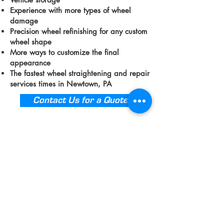
Experience with more types of wheel
damage
Precision wheel refinishing for any custom
wheel shape
More ways to customize the final
appearance
The fastest wheel straightening and repair
services times in Newtown, PA
Contact Us for a Quote
We Offer A Wide
Variety of Rim &
Wheel Repair Services
in Newtown
Even if your wheels have not suffered
damage from an accident or curb scrape,
our shop offers so much more than
cracked wheel repair and rim
straightening support. If you live in an