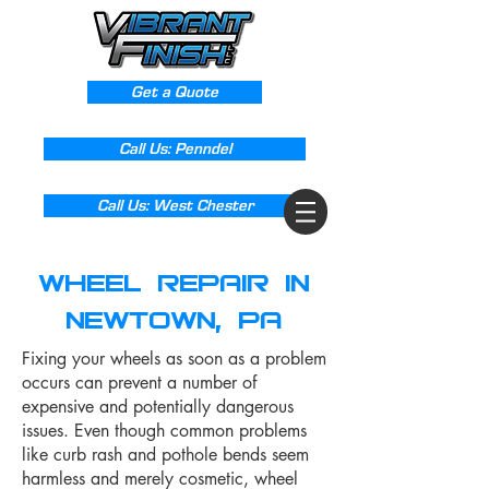
Get a Quote
Call Us: Penndel
Call Us: West Chester
Wheel Repair in
Newtown, PA
Fixing your wheels as soon as a problem
occurs can prevent a number of
expensive and potentially dangerous
issues. Even though common problems
like curb rash and pothole bends seem
harmless and merely cosmetic, wheel