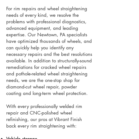
For rim repairs and wheel straightening
needs of every kind, we resolve the
problems with professional diagnostics,
advanced equipment, and leading
expertise. Our Newtown, PA specialists
have optimized thousands of wheels, and
can quickly help you identify any
necessary repairs and the best resolutions
available. In addition to structurally-sound
remediations for cracked wheel repairs
and pothole-related wheel straightening
needs, we are the one-stop shop for
diamond-cut wheel repair, powder
coating and long-term wheel protection.
With every professionally welded rim
repair and CNC-polished wheel
refinishing, our pros at Vibrant Finish
back every rim straightening with:
Vehicle storage