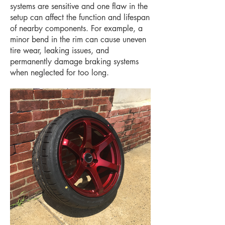
systems are sensitive and one flaw in the
setup can affect the function and lifespan
of nearby components. For example, a
minor bend in the rim can cause uneven
tire wear, leaking issues, and
permanently damage braking systems
when neglected for too long.