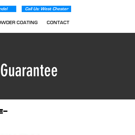
ndel
Call Us: West Chester
OWDER COATING
CONTACT
e
Guarantee
e-