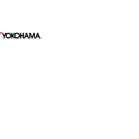
569 Hulmeville Ave,
Penndel PA 19047
267-991-8769
510 E Barnard St #45,
West Chester PA 19382