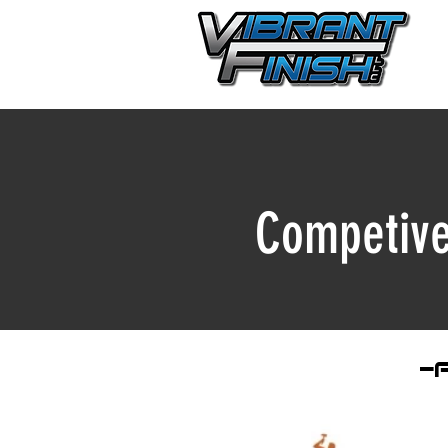
Competive
-