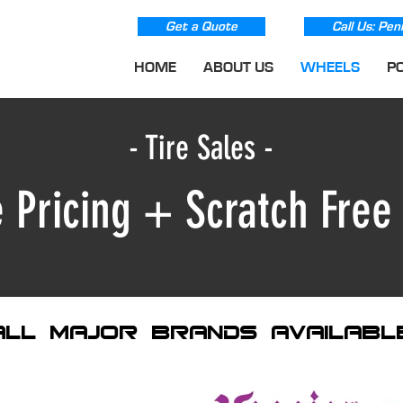
Get a Quote
Call Us: Pen
HOME
ABOUT US
WHEELS
P
- Tire Sales -
 Pricing + Scratch Fre
all major brands availabl