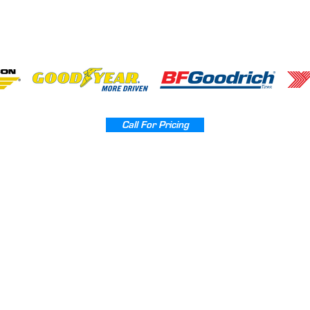
Call For Pricing
Home
Powder Coating
Wheel Repair
Tires Sales
Contact
Sitemap